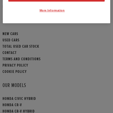
HONDA CONTACT
More Information
SITEMAP
NEW CARS
USED CARS
TOTAL USED CAR STOCK
CONTACT
TERMS AND CONDITIONS
PRIVACY POLICY
COOKIE POLICY
OUR MODELS
HONDA CIVIC HYBRID
HONDA CR-V
HONDA CR-V HYBRID