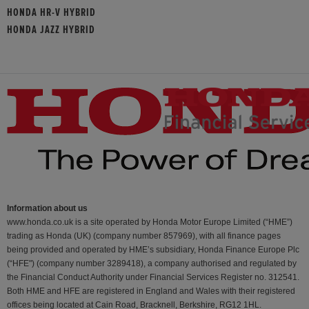
HONDA HR-V HYBRID
HONDA JAZZ HYBRID
Information about us
www.honda.co.uk is a site operated by Honda Motor Europe Limited (“HME”)
trading as Honda (UK) (company number 857969), with all finance pages
being provided and operated by HME’s subsidiary, Honda Finance Europe Plc
(“HFE") (company number 3289418), a company authorised and regulated by
the Financial Conduct Authority under Financial Services Register no. 312541.
Both HME and HFE are registered in England and Wales with their registered
offices being located at Cain Road, Bracknell, Berkshire, RG12 1HL.