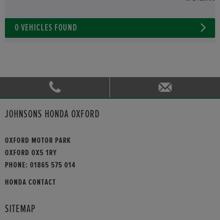
0
VEHICLES FOUND
JOHNSONS HONDA OXFORD
OXFORD MOTOR PARK
OXFORD OX5 1RY
PHONE:
01865 575 014
HONDA CONTACT
SITEMAP