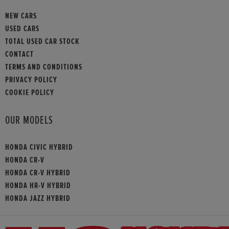
NEW CARS
USED CARS
TOTAL USED CAR STOCK
CONTACT
TERMS AND CONDITIONS
PRIVACY POLICY
COOKIE POLICY
OUR MODELS
HONDA CIVIC HYBRID
HONDA CR-V
HONDA CR-V HYBRID
HONDA HR-V HYBRID
HONDA JAZZ HYBRID