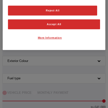
Honda
Reject All
Accept All
Model
More Information
Transmission
Exterior Colour
Fuel type
VEHICLE PRICE
MONTHLY PAYMENT
to £41,000